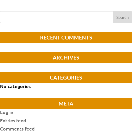
RECENT COMMENTS
ARCHIVES
CATEGORIES
No categories
META
Log in
Entries feed
Comments feed