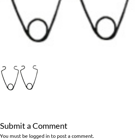
Submit a Comment
You must be logged in to post a comment.