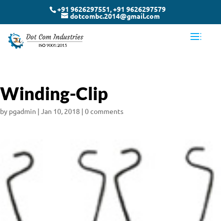
+91 9626297551, +91 9626297579
dotcombc.2014@gmail.com
Winding-Clip
by
pgadmin
|
Jan 10, 2018
|
0 comments