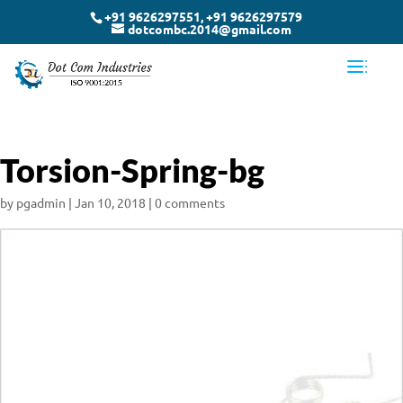
+91 9626297551, +91 9626297579
dotcombc.2014@gmail.com
Torsion-Spring-bg
by
pgadmin
|
Jan 10, 2018
|
0 comments