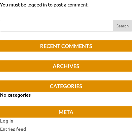
You must be logged in to post a comment.
RECENT COMMENTS
ARCHIVES
CATEGORIES
No categories
META
Log in
Entries feed