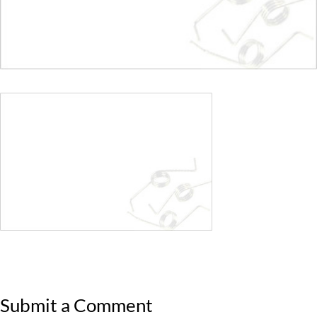
Submit a Comment