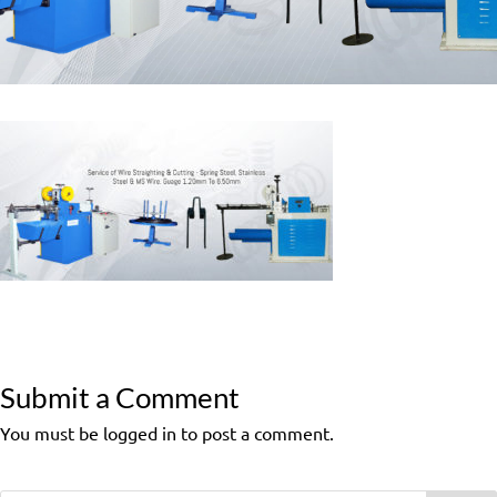
Submit a Comment
You must be logged in to post a comment.