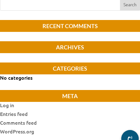
RECENT COMMENTS
ARCHIVES
CATEGORIES
No categories
META
Log in
Entries feed
Comments feed
WordPress.org