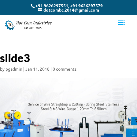
+91 9626297551, +91 9626297579
dotcombc.2014@gmail.com
slide3
by
pgadmin
|
Jan 11, 2018
|
0 comments