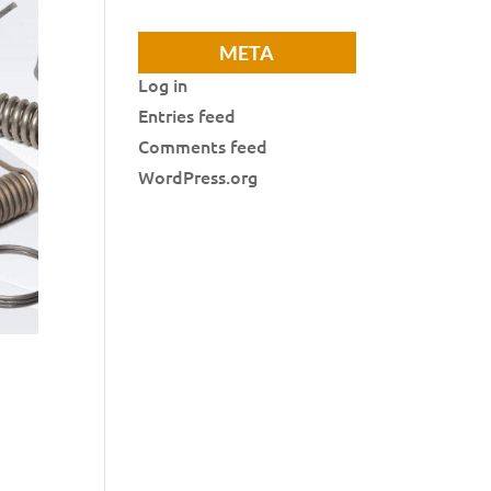
META
Log in
Entries feed
Comments feed
WordPress.org