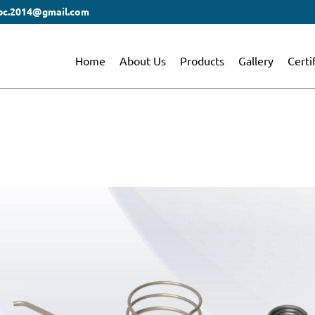
bc.2014@gmail.com
Home
About Us
Products
Gallery
Certi