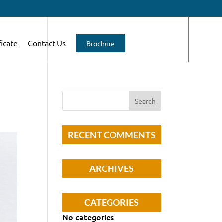
ficate
Contact Us
Brochure
RECENT COMMENTS
ARCHIVES
CATEGORIES
No categories