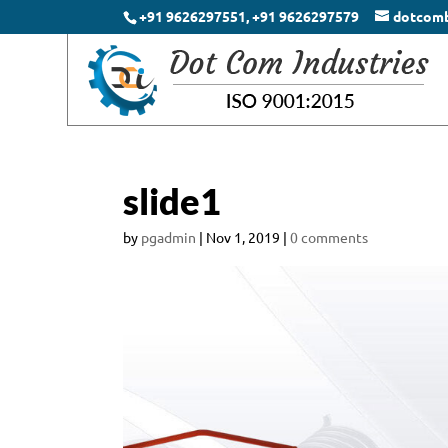
+91 9626297551, +91 9626297579
dotcom
slide1
by
pgadmin
|
Nov 1, 2019
|
0 comments