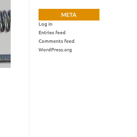
META
Log in
Entries feed
Comments feed
WordPress.org