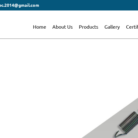
bc.2014@gmail.com
Home
About Us
Products
Gallery
Certi