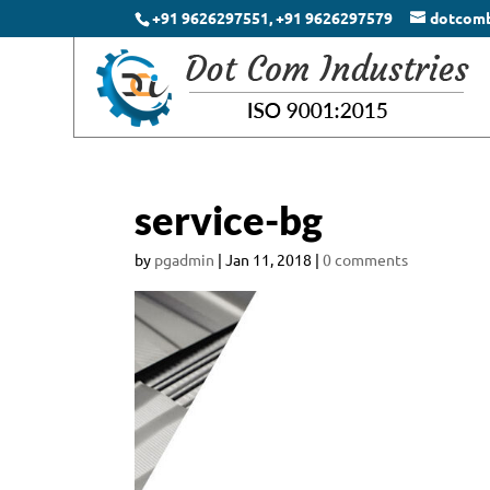
+91 9626297551, +91 9626297579
dotcom
service-bg
by
pgadmin
|
Jan 11, 2018
|
0 comments