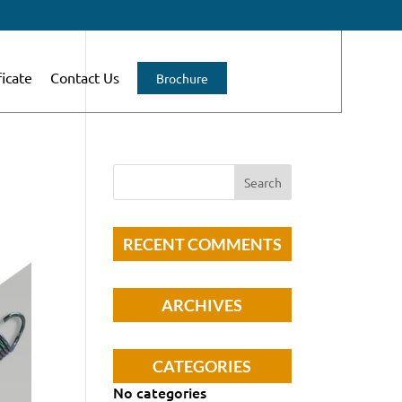
ficate
Contact Us
Brochure
RECENT COMMENTS
ARCHIVES
CATEGORIES
No categories