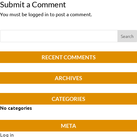
Submit a Comment
You must be logged in to post a comment.
RECENT COMMENTS
ARCHIVES
CATEGORIES
No categories
META
Log in