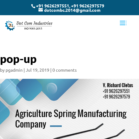
+91 9626297551, +91 9626297579
dotcombc.2014@gmail.com
pop-up
by
pgadmin
|
Jul 19, 2019
|
0 comments