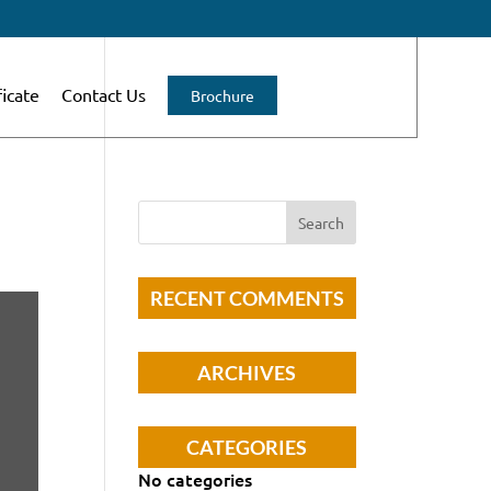
ficate
Contact Us
Brochure
RECENT COMMENTS
ARCHIVES
CATEGORIES
No categories