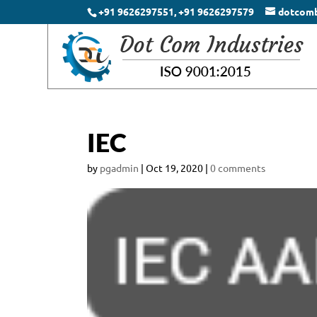
+91 9626297551, +91 9626297579
dotcom
IEC
by
pgadmin
|
Oct 19, 2020
|
0 comments