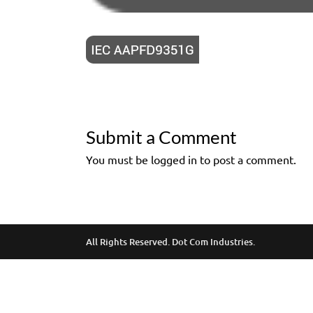
Submit a Comment
You must be logged in to post a comment.
All Rights Reserved. Dot Com Industries.