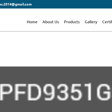
bc.2014@gmail.com
Home
About Us
Products
Gallery
Certi