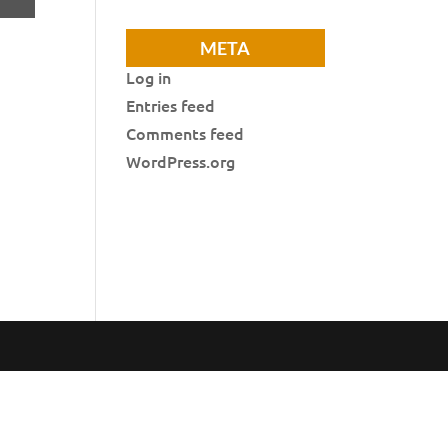
META
Log in
Entries feed
Comments feed
WordPress.org