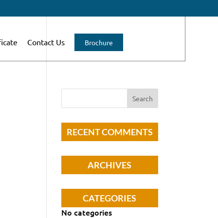
ficate
Contact Us
Brochure
RECENT COMMENTS
ARCHIVES
CATEGORIES
No categories