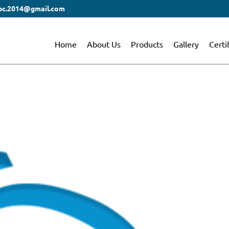
bc.2014@gmail.com
Home
About Us
Products
Gallery
Certi