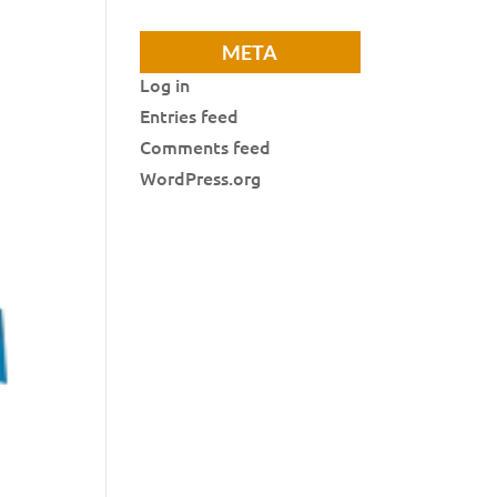
META
Log in
Entries feed
Comments feed
WordPress.org