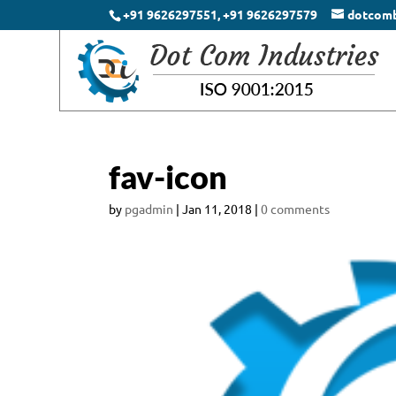
+91 9626297551, +91 9626297579
dotcom
fav-icon
by
pgadmin
|
Jan 11, 2018
|
0 comments