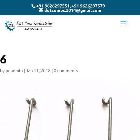
+91 9626297551, +91 9626297579
dotcombc.2014@gmail.com
6
by
pgadmin
|
Jan 11, 2018
|
0 comments