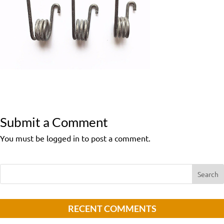
Submit a Comment
You must be logged in to post a comment.
RECENT COMMENTS