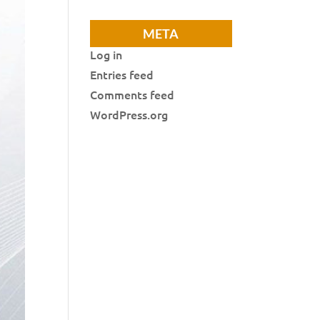
META
Log in
Entries feed
Comments feed
WordPress.org