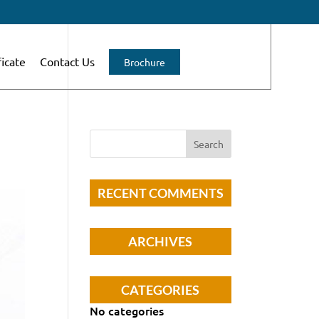
ficate
Contact Us
Brochure
RECENT COMMENTS
ARCHIVES
CATEGORIES
No categories