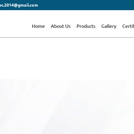
bc.2014@gmail.com
Home
About Us
Products
Gallery
Certi