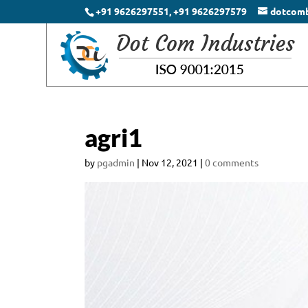
+91 9626297551, +91 9626297579
dotcom
agri1
by
pgadmin
|
Nov 12, 2021
|
0 comments