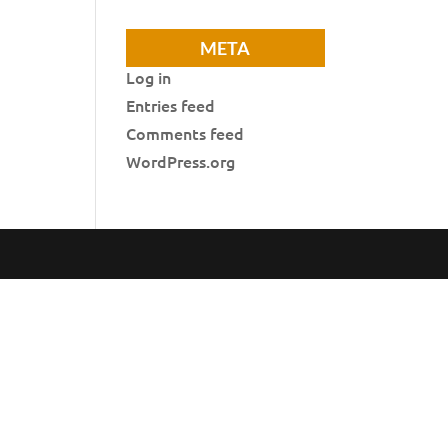
META
Log in
Entries feed
Comments feed
WordPress.org