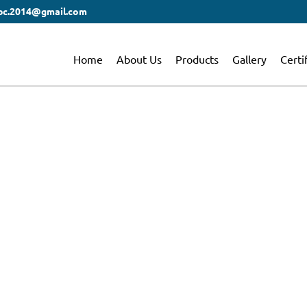
bc.2014@gmail.com
Home
About Us
Products
Gallery
Certi