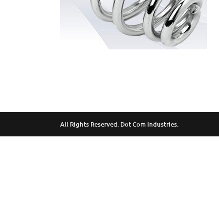
All Rights Reserved. Dot Com Industries.