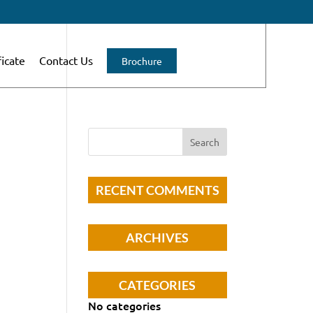
ficate
Contact Us
Brochure
RECENT COMMENTS
ARCHIVES
CATEGORIES
No categories