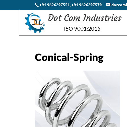
+91 9626297551, +91 9626297579
dotcom
Conical-Spring